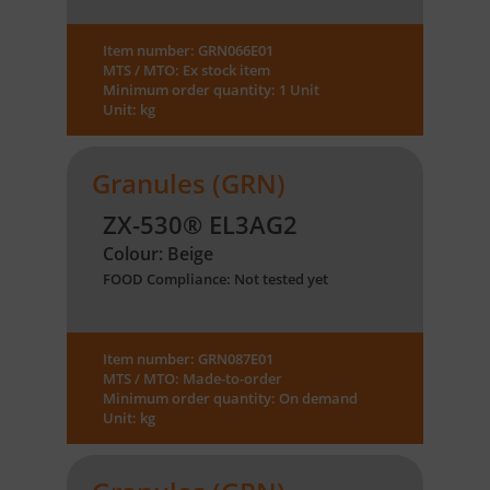
Item number: GRN066E01
MTS / MTO: Ex stock item
Minimum order quantity: 1 Unit
Unit: kg
Granules (GRN)
ZX-530® EL3AG2
Colour: Beige
FOOD Compliance: Not tested yet
Item number: GRN087E01
MTS / MTO: Made-to-order
Minimum order quantity: On demand
Unit: kg