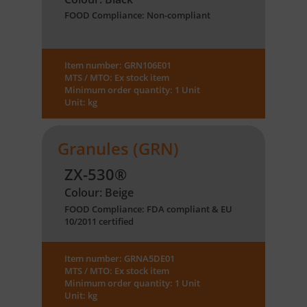
FOOD Compliance: Non-compliant
Item number: GRN106E01
MTS / MTO: Ex stock item
Minimum order quantity: 1 Unit
Unit: kg
Granules (GRN)
ZX-530®
Colour: Beige
FOOD Compliance: FDA compliant & EU
10/2011 certified
Item number: GRNA5DE01
MTS / MTO: Ex stock item
Minimum order quantity: 1 Unit
Unit: kg