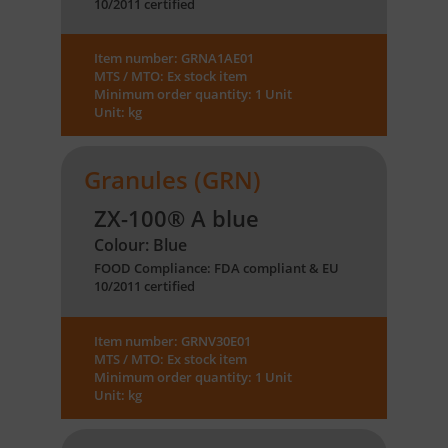
10/2011 certified
Item number: GRNA1AE01
MTS / MTO: Ex stock item
Minimum order quantity: 1 Unit
Unit: kg
Granules (GRN)
ZX-100® A blue
Colour: Blue
FOOD Compliance: FDA compliant & EU
10/2011 certified
Item number: GRNV30E01
MTS / MTO: Ex stock item
Minimum order quantity: 1 Unit
Unit: kg