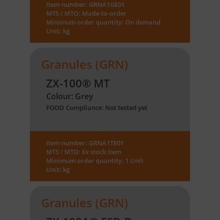
Item number: GRNA1GE01
MTS / MTO: Made-to-order
Minimum order quantity: On demand
Unit: kg
Granules (GRN)
ZX-100® MT
Colour: Grey
FOOD Compliance: Not tested yet
Item number: GRNA1TE01
MTS / MTO: Ex stock item
Minimum order quantity: 1 Unit
Unit: kg
Granules (GRN)