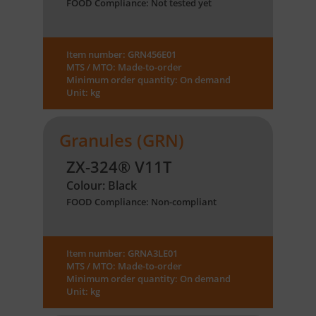
FOOD Compliance: Not tested yet
Item number: GRN456E01
MTS / MTO: Made-to-order
Minimum order quantity: On demand
Unit: kg
Granules (GRN)
ZX-324® V11T
Colour: Black
FOOD Compliance: Non-compliant
Item number: GRNA3LE01
MTS / MTO: Made-to-order
Minimum order quantity: On demand
Unit: kg