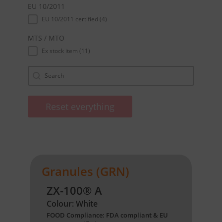
EU 10/2011
EU 10/2011
EU 10/2011 certified
(4)
MTS / MTO
MTS / MTO
Ex stock item
(11)
Suche
Search content
Reset everything
Granules (GRN)
ZX-100® A
Colour: White
FOOD Compliance: FDA compliant & EU