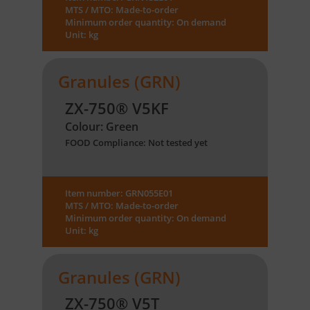
MTS / MTO: Made-to-order
Minimum order quantity: On demand
Unit: kg
Granules (GRN)
ZX-750® V5KF
Colour: Green
FOOD Compliance: Not tested yet
Item number: GRN055E01
MTS / MTO: Made-to-order
Minimum order quantity: On demand
Unit: kg
Granules (GRN)
ZX-750® V5T