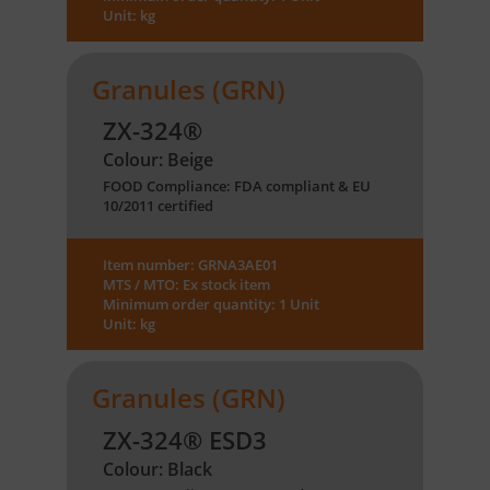
Unit: kg
Granules (GRN)
ZX-324®
Colour: Beige
FOOD Compliance: FDA compliant & EU
10/2011 certified
Item number: GRNA3AE01
MTS / MTO: Ex stock item
Minimum order quantity: 1 Unit
Unit: kg
Granules (GRN)
ZX-324® ESD3
Colour: Black