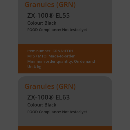
Granules (GRN)
ZX-100® EL55
Colour: Black
FOOD Compliance: Not tested yet
Item number: GRNA1FE01
MTS / MTO: Made-to-order
Minimum order quantity: On demand
Unit: kg
Granules (GRN)
ZX-100® EL63
Colour: Black
FOOD Compliance: Not tested yet