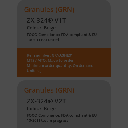
Granules (GRN)
ZX-324® V1T
Colour: Beige
FOOD Compliance: FDA compliant & EU
10/2011 not tested
Item number: GRNA3HE01
MTS / MTO: Made-to-order
Minimum order quantity: On demand
Unit: kg
Granules (GRN)
ZX-324® V2T
Colour: Beige
FOOD Compliance: FDA compliant & EU
10/2011 test in progress