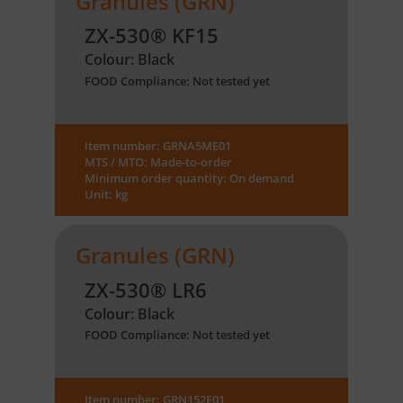
Granules (GRN)
ZX-530® KF15
Colour: Black
FOOD Compliance: Not tested yet
Item number: GRNA5ME01
MTS / MTO: Made-to-order
Minimum order quantity: On demand
Unit: kg
Granules (GRN)
ZX-530® LR6
Colour: Black
FOOD Compliance: Not tested yet
Item number: GRN152E01