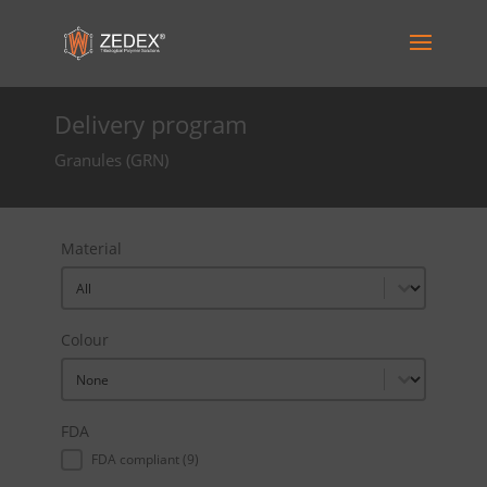
Delivery program
Granules (GRN)
Material
Material
Material
Colour
Colour
Colour
FDA
FDA
FDA compliant
(9)