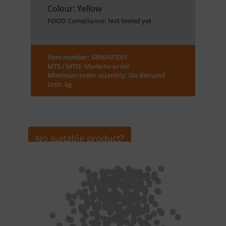
Colour: Yellow
FOOD Compliance: Not tested yet
Item number: GRNA9TE01
MTS / MTO: Made-to-order
Minimum order quantity: On demand
Unit: kg
No suitable product?