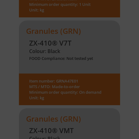
Minimum order quantity: 1 Unit
Unit: kg
Granules (GRN)
ZX-410® V7T
Colour: Black
FOOD Compliance: Not tested yet
Item number: GRNA47E01
MTS / MTO: Made-to-order
Minimum order quantity: On demand
Unit: kg
Granules (GRN)
ZX-410® VMT
Colour: Black