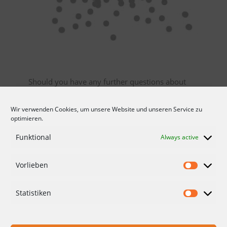
Should you have any further questions about
our granules.
Wir verwenden Cookies, um unsere Website und unseren Service zu
Then please do not hesitate and
contact
us.
optimieren.
Gladly directly with a concrete inquiry for your
Funktional
Always active
individual request.
Vorlieben
CONDITIONS
DATA PROTECTION
Statistiken
IMPRINT