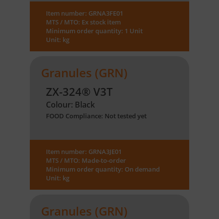
Item number: GRNA3FE01
MTS / MTO: Ex stock item
Minimum order quantity: 1 Unit
Unit: kg
Granules (GRN)
ZX-324® V3T
Colour: Black
FOOD Compliance: Not tested yet
Item number: GRNA3JE01
MTS / MTO: Made-to-order
Minimum order quantity: On demand
Unit: kg
Granules (GRN)