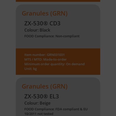
Granules (GRN)
ZX-530® CD3
Colour: Black
FOOD Compliance: Non-compliant
Item number: GRN031E01
MTS / MTO: Made-to-order
Minimum order quantity: On demand
Unit: kg
Granules (GRN)
ZX-530® EL3
Colour: Beige
FOOD Compliance: FDA compliant & EU
10/2011 not tested