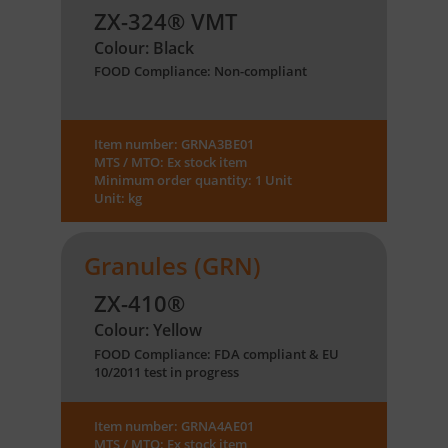
ZX-324® VMT
Colour: Black
FOOD Compliance: Non-compliant
Item number: GRNA3BE01
MTS / MTO: Ex stock item
Minimum order quantity: 1 Unit
Unit: kg
Granules (GRN)
ZX-410®
Colour: Yellow
FOOD Compliance: FDA compliant & EU
10/2011 test in progress
Item number: GRNA4AE01
MTS / MTO: Ex stock item