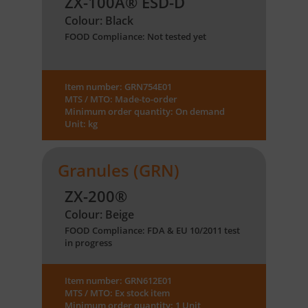
ZX-100A® ESD-D
Colour: Black
FOOD Compliance: Not tested yet
Item number: GRN754E01
MTS / MTO: Made-to-order
Minimum order quantity: On demand
Unit: kg
Granules (GRN)
ZX-200®
Colour: Beige
FOOD Compliance: FDA & EU 10/2011 test
in progress
Item number: GRN612E01
MTS / MTO: Ex stock item
Minimum order quantity: 1 Unit