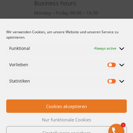
Business hours
Monday – Friday 08:00 – 16:30
Wir verwenden Cookies, um unsere Website und unseren Service zu
optimieren.
Funktional
Always active
Vorlieben
CONDITIONS
DATA PROTECTION
Statistiken
IMPRINT
CONTACT
Cookies akzeptieren
Nur funktionale Cookies
1
Einstellungen speichern