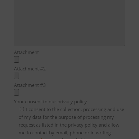
Attachment
Attachment #2
Attachment #3
Your consent to our privacy policy
I consent to the collection, processing and use
of my data for the purpose of processing my
request as listed in the privacy policy and allow
me to contact by email, phone or in writing.