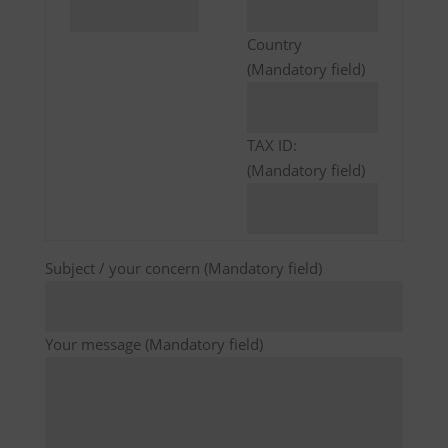
Country
(Mandatory field)
TAX ID:
(Mandatory field)
Subject / your concern (Mandatory field)
Your message (Mandatory field)