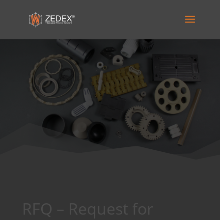
RFQ – Request for