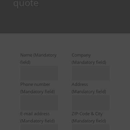
quote
Name (Mandatory
Company
field)
(Mandatory field)
Phone number
Address
(Mandatory field)
(Mandatory field)
E-mail address
ZIP-Code & City
(Mandatory field)
(Mandatory field)