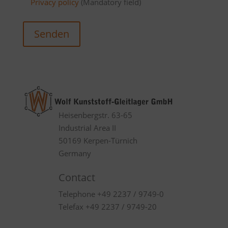
Privacy policy
(Mandatory field)
Senden
Heisenbergstr. 63-65
Industrial Area II
50169 Kerpen-Türnich
Germany
Contact
Telephone +49 2237 / 9749-0
Telefax +49 2237 / 9749-20