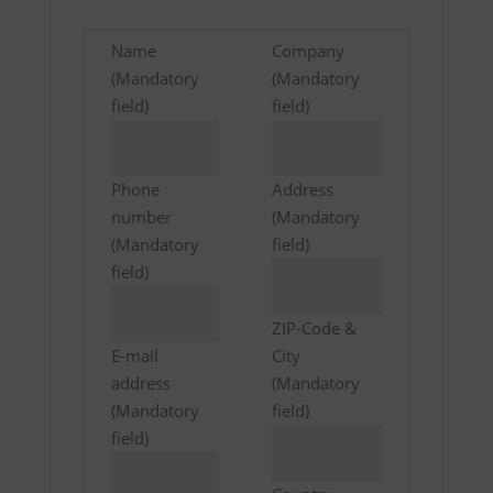
Name
Company
(Mandatory
(Mandatory
field)
field)
Phone
Address
number
(Mandatory
(Mandatory
field)
field)
ZIP-Code &
E-mail
City
address
(Mandatory
(Mandatory
field)
field)