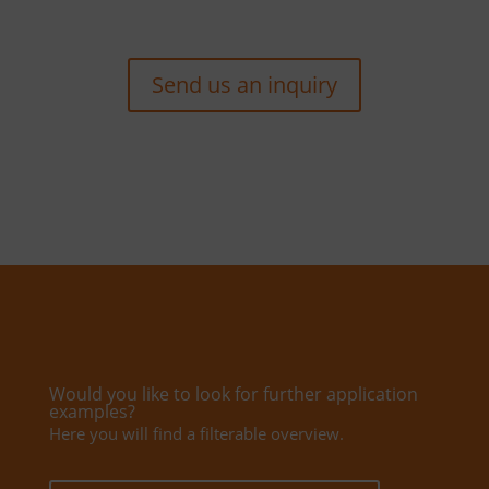
Send us an inquiry
Would you like to look for further application
examples?
Here you will find a filterable overview.