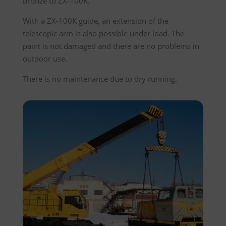
bronze to ZX-100K.
With a ZX-100K guide, an extension of the
telescopic arm is also possible under load. The
paint is not damaged and there are no problems in
outdoor use.
There is no maintenance due to dry running.