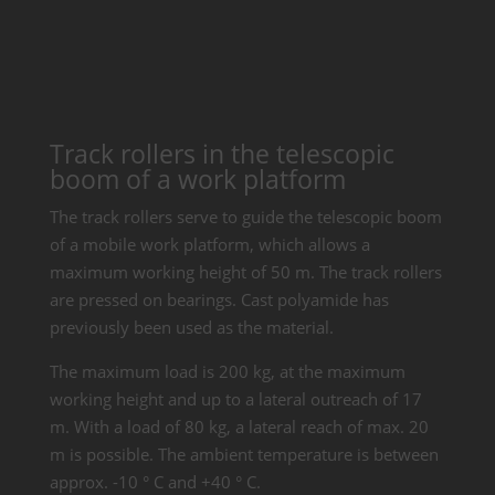
Track rollers in the telescopic
boom of a work platform
The track rollers serve to guide the telescopic boom
of a mobile work platform, which allows a
maximum working height of 50 m. The track rollers
are pressed on bearings. Cast polyamide has
previously been used as the material.
The maximum load is 200 kg, at the maximum
working height and up to a lateral outreach of 17
m. With a load of 80 kg, a lateral reach of max. 20
m is possible. The ambient temperature is between
approx. -10 ° C and +40 ° C.