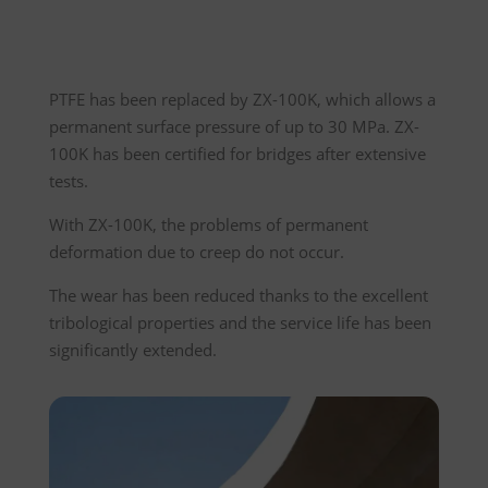
PTFE has been replaced by ZX-100K, which allows a
permanent surface pressure of up to 30 MPa. ZX-
100K has been certified for bridges after extensive
tests.
With ZX-100K, the problems of permanent
deformation due to creep do not occur.
The wear has been reduced thanks to the excellent
tribological properties and the service life has been
significantly extended.