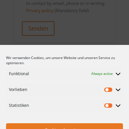
to contact by email, phone or in writing.
Privacy policy
(Mandatory field)
Senden
Wir verwenden Cookies, um unsere Website und unseren Service zu
optimieren.
Funktional
Always active
Vorlieben
CONDITIONS
DATA PROTECTION
Statistiken
IMPRINT
CONTACT