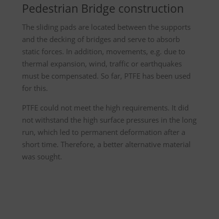
Pedestrian Bridge construction
The sliding pads are located between the supports
and the decking of bridges and serve to absorb
static forces. In addition, movements, e.g. due to
thermal expansion, wind, traffic or earthquakes
must be compensated. So far, PTFE has been used
for this.
PTFE could not meet the high requirements. It did
not withstand the high surface pressures in the long
run, which led to permanent deformation after a
short time. Therefore, a better alternative material
was sought.