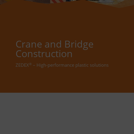
Crane and Bridge
Construction
®
ZEDEX
– High-performance plastic solutions