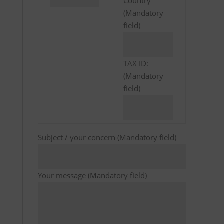
Country
(Mandatory
field)
TAX ID:
(Mandatory
field)
Subject / your concern (Mandatory field)
Your message (Mandatory field)