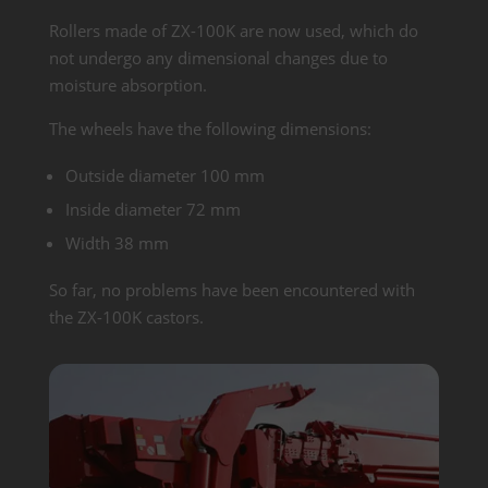
Rollers made of ZX-100K are now used, which do
not undergo any dimensional changes due to
moisture absorption.
The wheels have the following dimensions:
Outside diameter 100 mm
Inside diameter 72 mm
Width 38 mm
So far, no problems have been encountered with
the ZX-100K castors.