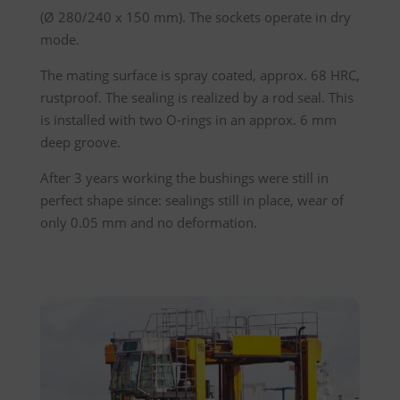
(Ø 280/240 x 150 mm). The sockets operate in dry
mode.
The mating surface is spray coated, approx. 68 HRC,
rustproof. The sealing is realized by a rod seal. This
is installed with two O-rings in an approx. 6 mm
deep groove.
After 3 years working the bushings were still in
perfect shape since: sealings still in place, wear of
only 0.05 mm and no deformation.