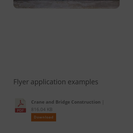
Flyer application examples
Crane and Bridge Construction
|
816.04 KB
Download