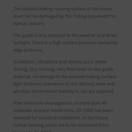
The painted mating-running surface of the boom
must not be damaged by the sliding movement for
optical reasons.
The guide is also exposed to the weather and direct
sunlight. There is a high surface pressure caused by
edge pressure.
In addition, vibrations and shocks occur while
driving. Dry running, very little wear on the guide
material, no damage to the painted mating surface,
tight thickness tolerances in the delivery state and
absolute dimensional stability in use are required.
After extensive investigations of more than 40
materials and test bench tests, ZX-100K has been
released for standard installation. In the future,
further bearing zones are to be converted from