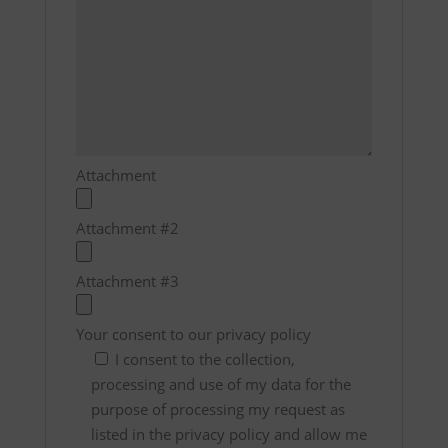
Attachment
Attachment #2
Attachment #3
Your consent to our privacy policy
I consent to the collection,
processing and use of my data for the
purpose of processing my request as
listed in the privacy policy and allow me