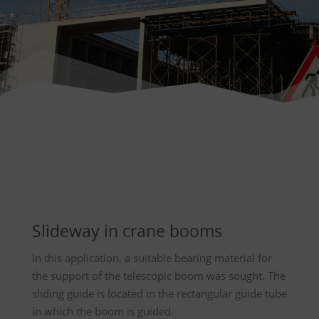
Slideway in crane booms
In this application, a suitable bearing material for
the support of the telescopic boom was sought. The
sliding guide is located in the rectangular guide tube
in which the boom is guided.