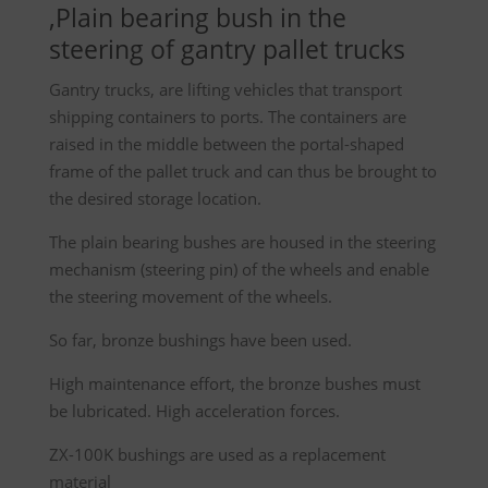
,Plain bearing bush in the
steering of gantry pallet trucks
Gantry trucks, are lifting vehicles that transport
shipping containers to ports. The containers are
raised in the middle between the portal-shaped
frame of the pallet truck and can thus be brought to
the desired storage location.
The plain bearing bushes are housed in the steering
mechanism (steering pin) of the wheels and enable
the steering movement of the wheels.
So far, bronze bushings have been used.
High maintenance effort, the bronze bushes must
be lubricated. High acceleration forces.
ZX-100K bushings are used as a replacement
material