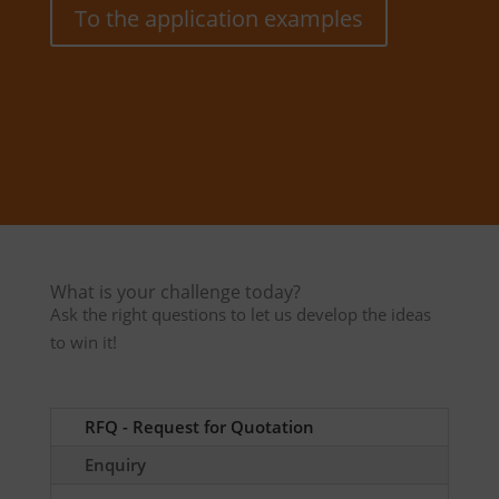
To the application examples
What is your challenge today?
Ask the right questions to let us develop the ideas
to win it!
RFQ - Request for Quotation
Enquiry