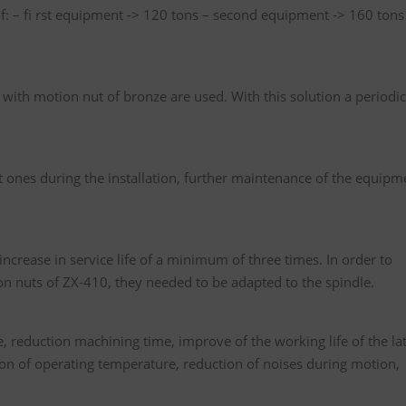
 of: – fi rst equipment -> 120 tons – second equipment -> 160 tons
 with motion nut of bronze are used. With this solution a periodic
st ones during the installation, further maintenance of the equipm
crease in service life of a minimum of three times. In order to
n nuts of ZX-410, they needed to be adapted to the spindle.
e, reduction machining time, improve of the working life of the la
tion of operating temperature, reduction of noises during motion,