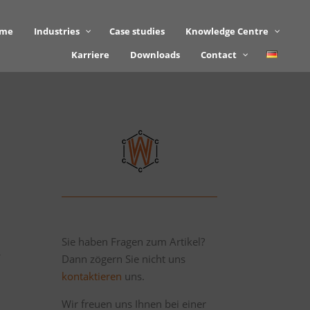
mme
Industries
Case studies
Knowledge Centre
Karriere
Downloads
Contact
Sie haben Fragen zum Artikel?
Dann zögern Sie nicht uns
f
kontaktieren
uns.
Wir freuen uns Ihnen bei einer