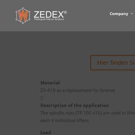
Company
Hier finden S
Material
ZX-410 as a replacement for bronze

Description of the application
The spindle nuts (TR 100 x16) are used in lift
each 4 individual lifters.
Load