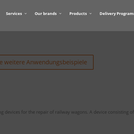
Services
Our brands
Products
Delivery Progra
ie weitere Anwendungsbeispiele
ing devices for the repair of railway wagons. A device consisting o