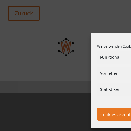
Zurück
Wir verwenden Cooki
Funktional
Vorlieben
CONDITIO
Statistiken
Cookies akzept