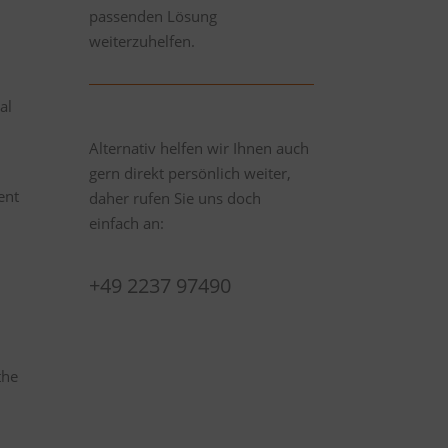
passenden Lösung
weiterzuhelfen.
al
Alternativ helfen wir Ihnen auch
gern direkt persönlich weiter,
ent
daher rufen Sie uns doch
einfach an:
+49 2237 97490
the