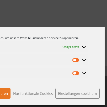
es, um unsere Website und unseren Service zu optimieren.
Always active
NS
DATA PROTECTION
IMPRINT
CONTACT
ieren
Nur funktionale Cookies
Einstellungen speichern
© 2023 Wolf Kunstoff-Gleitlager GmbH