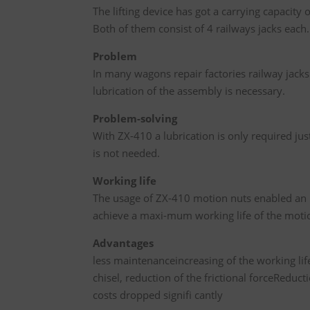
The lifting device has got a carrying capacity
Both of them consist of 4 railways jacks each.
Problem
In many wagons repair factories railway jacks
lubrication of the assembly is necessary.
Problem-solving
With ZX-410 a lubrication is only required ju
is not needed.
Working life
The usage of ZX-410 motion nuts enabled an in
achieve a maxi-mum working life of the motio
Advantages
less maintenanceincreasing of the working lif
chisel, reduction of the frictional forceReduc
costs dropped signifi cantly