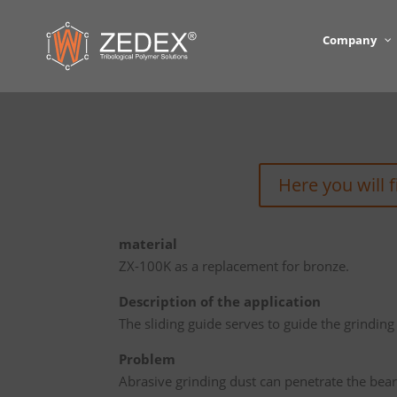
Company
Here you will 
material
ZX-100K as a replacement for bronze.
Description of the application
The sliding guide serves to guide the grinding 
Problem
Abrasive grinding dust can penetrate the bear