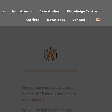
mme
Industries
Case studies
Knowledge Centre
Karriere
Downloads
Contact
Do you have questions about
the article? Then do not hesitate
to
contact
us.
We will be happy to help you