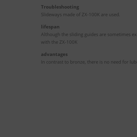
Troubleshooting
Slideways made of ZX-100K are used.
lifespan
Although the sliding guides are sometimes exp
with the ZX-100K
advantages
In contrast to bronze, there is no need for lu