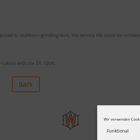
osed to stubborn grinding dust, the service life could be increas
brication with the ZX-100K.
Back
Wir verwenden Cooki
Funktional