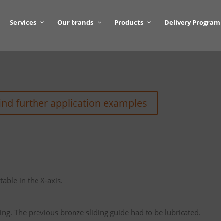
Services
Our brands
Products
Delivery Progra
find further application examples
table in the X-axis.
ing. The previous bronze sliding guide had to be lubricated.