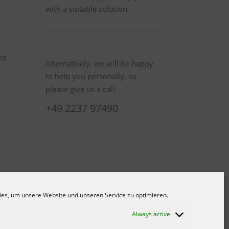
with a suitable solution.
ed
Alternatively, we will be happy
to help you personally, so
please give us a call:
+49 2237 97490
es, um unsere Website und unseren Service zu optimieren.
Always active