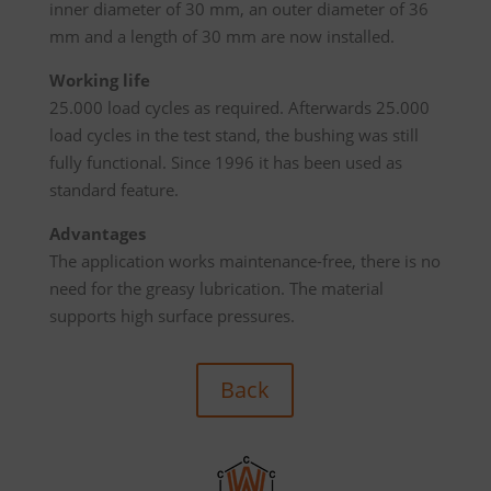
inner diameter of 30 mm, an outer diameter of 36
mm and a length of 30 mm are now installed.
Working life
25.000 load cycles as required. Afterwards 25.000
load cycles in the test stand, the bushing was still
fully functional. Since 1996 it has been used as
standard feature.
Advantages
The application works maintenance-free, there is no
need for the greasy lubrication. The material
supports high surface pressures.
Back