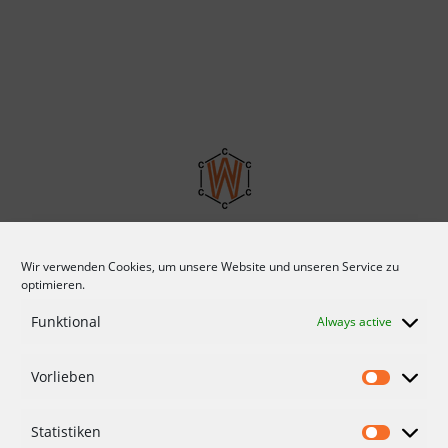
Wir verwenden Cookies, um unsere Website und unseren Service zu
optimieren.
Funktional
Always active
Vorlieben
CONDITIONS
DATA PROTECTION
Statistiken