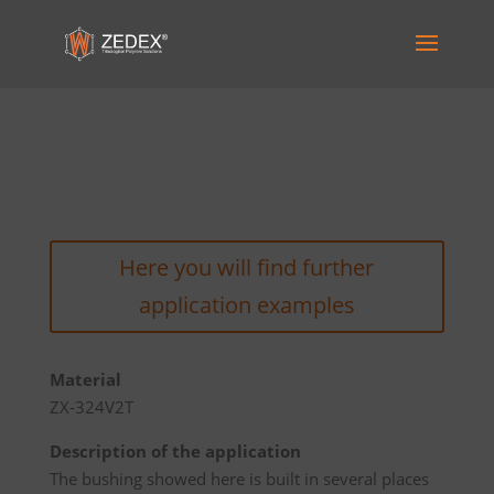
Here you will find further
application examples
Material
ZX-324V2T
Description of the application
The bushing showed here is built in several places