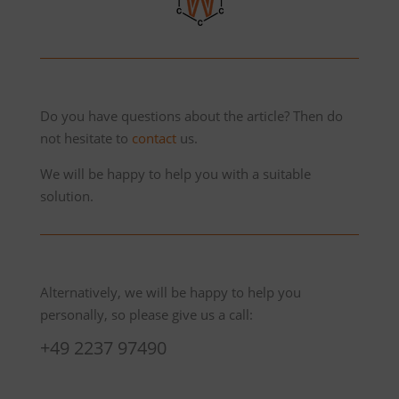
Do you have questions about the article? Then do
not hesitate to
contact
us.
We will be happy to help you with a suitable
solution.
Alternatively, we will be happy to help you
personally, so please give us a call:
+49 2237 97490