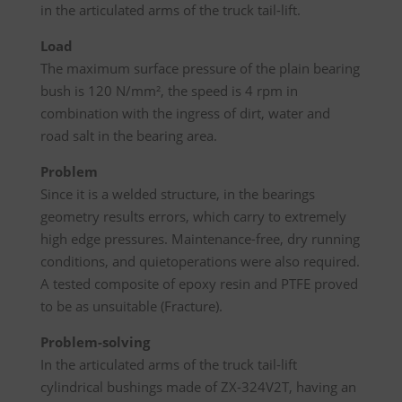
in the articulated arms of the truck tail-lift.
Load
The maximum surface pressure of the plain bearing
bush is 120 N/mm², the speed is 4 rpm in
combination with the ingress of dirt, water and
road salt in the bearing area.
Problem
Since it is a welded structure, in the bearings
geometry results errors, which carry to extremely
high edge pressures. Maintenance-free, dry running
conditions, and quietoperations were also required.
A tested composite of epoxy resin and PTFE proved
to be as unsuitable (Fracture).
Problem-solving
In the articulated arms of the truck tail-lift
cylindrical bushings made of ZX-324V2T, having an