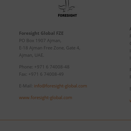
Foresight Global FZE
PO Box 1907 Ajman,
E-18 Ajman Free Zone, Gate 4,
Ajman, UAE.
Phone: +971 6 74008-48
Fax: +971 6 74008-49
E-Mail:
info@foresight-global.com
www.foresight-global.com