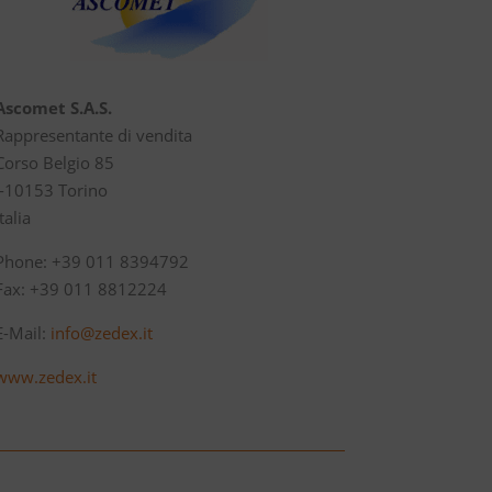
Ascomet S.A.S.
Rappresentante di vendita
Corso Belgio 85
I-10153 Torino
Italia
Phone: +39 011 8394792
Fax: +39 011 8812224
E-Mail:
info@zedex.it
www.zedex.it