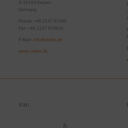
D-50169 Kerpen
Germany
Phone: +49 2237 97490
Fax: +49 2237 974920
E-Mail:
info@zedex.de
www.zedex.de
Iran