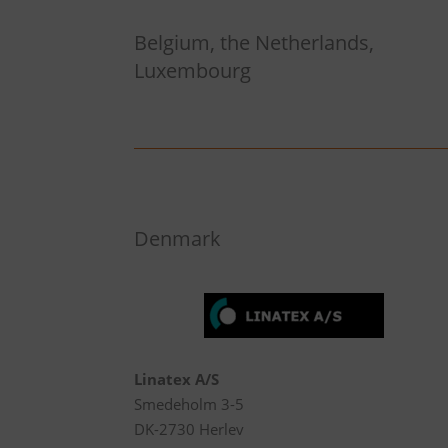
Belgium, the Netherlands,
Luxembourg
Denmark
Linatex A/S
Smedeholm 3-5
DK-2730 Herlev