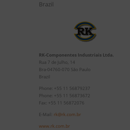
Brazil
RK-Componentes Industriais Ltda.
Rua 7 de Julho, 14
Bra-04760-070 Sâo Paulo
Brazil
Phone: +55 11 56879237
Phone: +55 11 56873672
Fax: +55 11 56872076
E-Mail:
rk@rk.com.br
www.rk.com.br