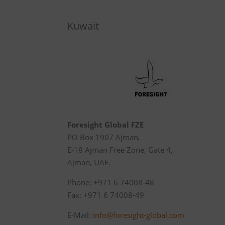
Kuwait
Foresight Global FZE
PO Box 1907 Ajman,
E-18 Ajman Free Zone, Gate 4,
Ajman, UAE.
Phone: +971 6 74008-48
Fax: +971 6 74008-49
E-Mail:
info@foresight-global.com