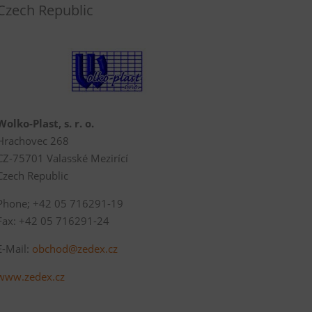
Czech Republic
Wolko-Plast, s. r. o.
Hrachovec 268
CZ-75701 Valasské Mezirící
Czech Republic
Phone; +42 05 716291-19
Fax: +42 05 716291-24
E-Mail:
obchod@zedex.cz
www.zedex.cz