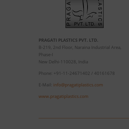
PRAGATI PLASTICS PVT. LTD.
B-219, 2nd Floor, Naraina Industrial Area,
Phase-I
New Delhi-110028, India
Phone: +91-11-24671402 / 40161678
E-Mail:
info@pragatiplastics.com
www.pragatiplastics.com