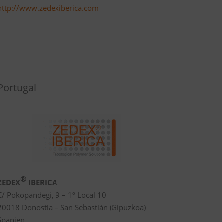
http://www.zedexiberica.com
Portugal
®
ZEDEX
IBERICA
C/ Pokopandegi, 9 – 1º Local 10
20018 Donostia – San Sebastián (Gipuzkoa)
Spanien