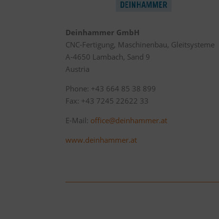
Deinhammer GmbH
CNC-Fertigung, Maschinenbau, Gleitsysteme
A-4650 Lambach, Sand 9
Austria
Phone: +43 664 85 38 899
Fax: +43 7245 22622 33
E-Mail:
office@deinhammer.at
www.deinhammer.at