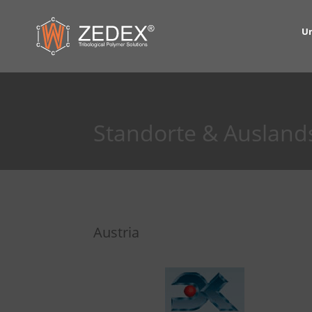
U
Standorte & Ausland
Austria