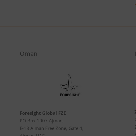
Oman
Foresight Global FZE
PO Box 1907 Ajman,
E-18 Ajman Free Zone, Gate 4,
Ajman, UAE.