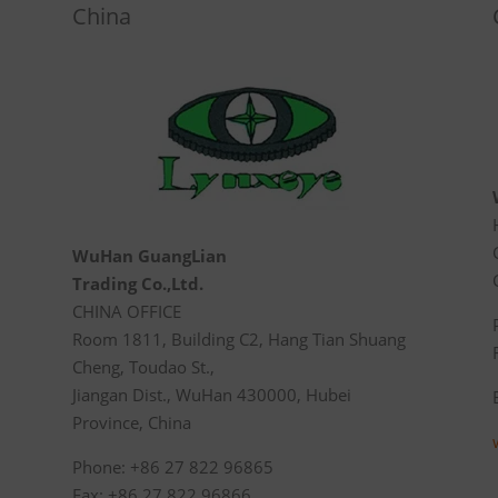
China
WuHan GuangLian
Trading Co.,Ltd.
CHINA OFFICE
Room 1811, Building C2, Hang Tian Shuang
Cheng, Toudao St.,
Jiangan Dist., WuHan 430000, Hubei
Province, China
Phone: +86 27 822 96865
Fax: +86 27 822 96866