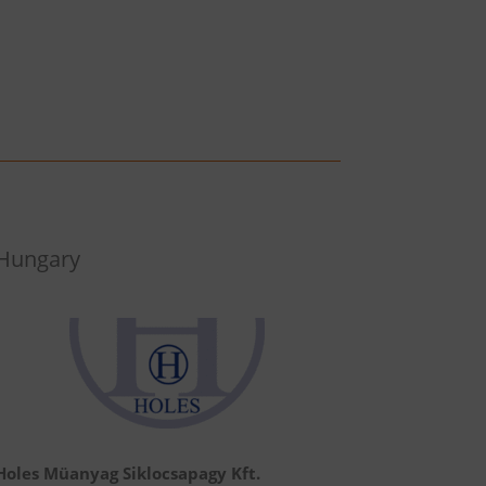
Hungary
Holes Müanyag Siklocsapagy Kft.