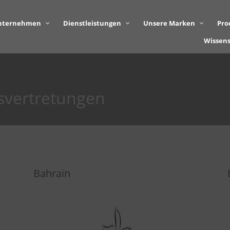
nternehmen
Dienstleistungen
Unsere Marken
Pro
Wissen
svertretungen
Bahrain