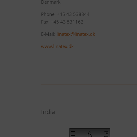
Denmark
Phone: +45 43 538844
Fax: +45 43 531162
E-Mail:
linatex@linatex.dk
www.linatex.dk
India