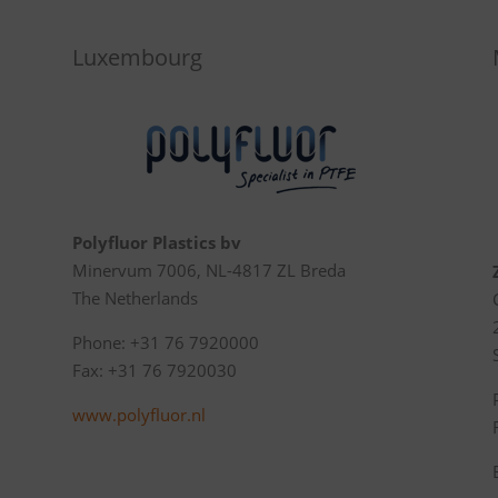
Luxembourg
Polyfluor Plastics bv
Minervum 7006, NL-4817 ZL Breda
The Netherlands
Phone: +31 76 7920000
Fax: +31 76 7920030
www.polyfluor.nl