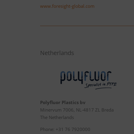
www.foresight-global.com
Netherlands
Polyfluor Plastics bv
Minervum 7006, NL-4817 ZL Breda
The Netherlands
Phone: +31 76 7920000