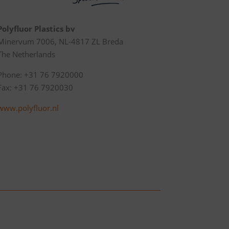
Polyfluor Plastics bv
Minervum 7006, NL-4817 ZL Breda
The Netherlands
Phone: +31 76 7920000
Fax: +31 76 7920030
www.polyfluor.nl