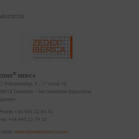
Morocco
®
ZEDEX
IBERICA
C/ Pokopandegi, 9 – 1º Local 10
20018 Donostia – San Sebastián (Gipuzkoa)
Spanien
Phone: +34 943 22 80 42
Fax: +34 943 22 79 32
E-Mail:
zedex@zedexiberica.com