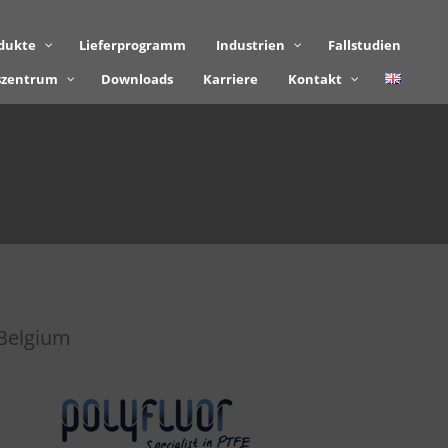
dukte
Lieferprogramm
Industrien
Fallstudien
szentrum
Downloads
Karriere
Kontakt
Belgium