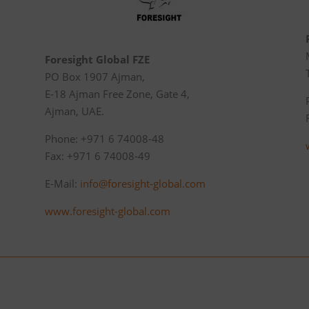
Foresight Global FZE
PO Box 1907 Ajman,
E-18 Ajman Free Zone, Gate 4,
Ajman, UAE.
Phone: +971 6 74008-48
Fax: +971 6 74008-49
E-Mail:
info@foresight-global.com
www.foresight-global.com