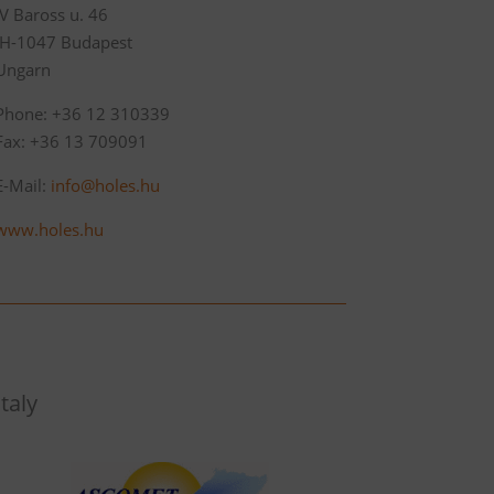
IV Baross u. 46
‚H-1047 Budapest
Ungarn
Phone: +36 12 310339
Fax: +36 13 709091
E-Mail:
info@holes.hu
www.holes.hu
Italy