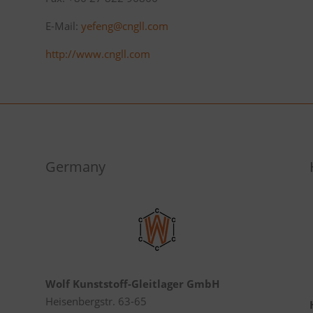
E-Mail:
yefeng@cngll.com
http://www.cngll.com
Germany
Wolf Kunststoff-Gleitlager GmbH
Heisenbergstr. 63-65