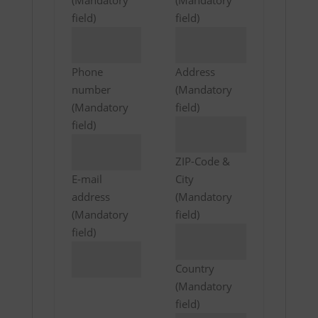
(Mandatory
(Mandatory
field)
field)
Phone
Address
number
(Mandatory
(Mandatory
field)
field)
ZIP-Code &
E-mail
City
address
(Mandatory
(Mandatory
field)
field)
Country
(Mandatory
field)