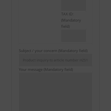
TAX ID:
(Mandatory
field)
Subject / your concern (Mandatory field)
Your message (Mandatory field)