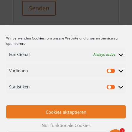
Senden
Wir verwenden Cookies, um unsere Website und unseren Service zu
optimieren.
Funktional
Always active
Vorlieben
CONDITIONS
DATA PROTECTION
Statistiken
IMPRINT
CONTACT
Cookies akzeptieren
Nur funktionale Cookies
1