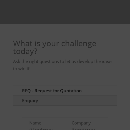
What is your challenge
today?
Ask the right questions to let us develop the ideas
to win it!
RFQ - Request for Quotation
Enquiry
Name
Company