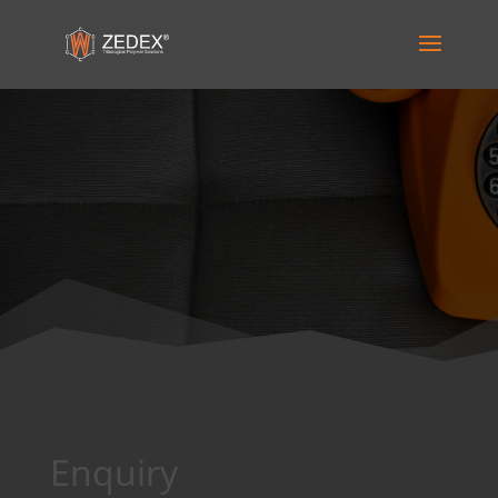
Enquiry