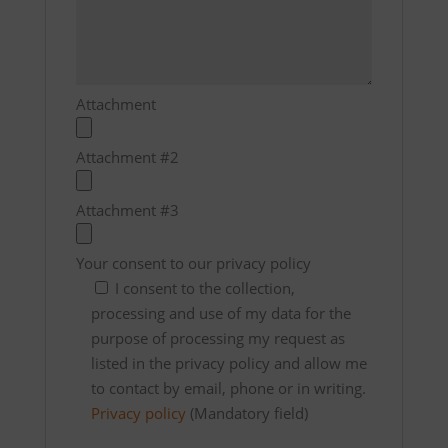
Attachment
Attachment #2
Attachment #3
Your consent to our privacy policy
I consent to the collection,
processing and use of my data for the
purpose of processing my request as
listed in the privacy policy and allow me
to contact by email, phone or in writing.
Privacy policy
(Mandatory field)